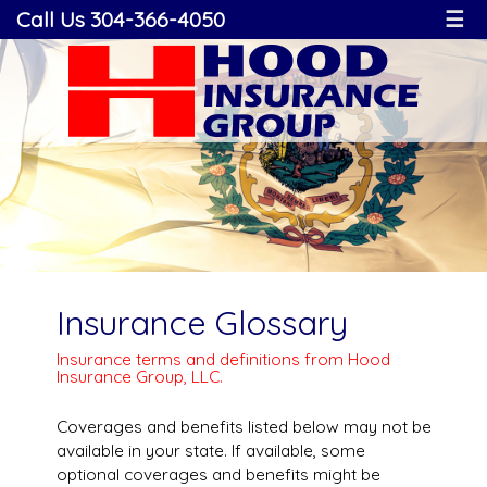
Call Us 304-366-4050
☰
Insurance Glossary
Insurance terms and definitions from Hood
Insurance Group, LLC.
Coverages and benefits listed below may not be
available in your state. If available, some
optional coverages and benefits might be