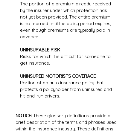
The portion of a premium already received
by the insurer under which protection has
not yet been provided. The entire premium
is not earned until the policy period expires,
even though premiums are typically paid in
advance.
UNINSURABLE RISK
Risks for which it is difficult for someone to
get insurance.
UNINSURED MOTORISTS COVERAGE
Portion of an auto insurance policy that
protects a policyholder from uninsured and
hit-and-run drivers.
NOTICE:
These glossary definitions provide a
brief description of the terms and phrases used
within the insurance industry. These definitions