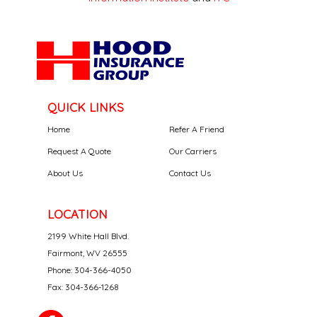
QUICK LINKS
Home
Refer A Friend
Request A Quote
Our Carriers
About Us
Contact Us
LOCATION
2199 White Hall Blvd.
Fairmont, WV 26555
Phone: 304-366-4050
Fax: 304-366-1268