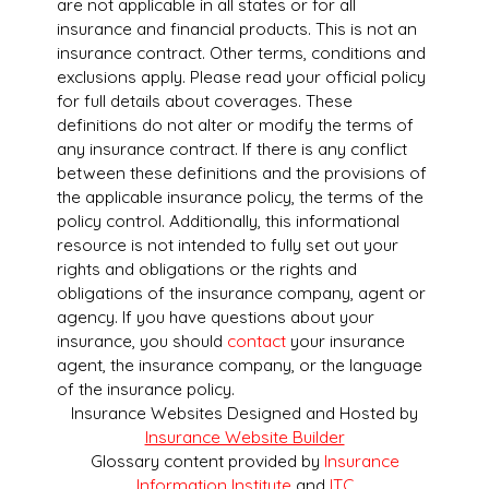
are not applicable in all states or for all
insurance and financial products. This is not an
insurance contract. Other terms, conditions and
exclusions apply. Please read your official policy
for full details about coverages. These
definitions do not alter or modify the terms of
any insurance contract. If there is any conflict
between these definitions and the provisions of
the applicable insurance policy, the terms of the
policy control. Additionally, this informational
resource is not intended to fully set out your
rights and obligations or the rights and
obligations of the insurance company, agent or
agency. If you have questions about your
insurance, you should
contact
your insurance
agent, the insurance company, or the language
of the insurance policy.
Insurance Websites
Designed and Hosted by
Insurance Website Builder
Glossary content provided by
Insurance
Information Institute
and
ITC