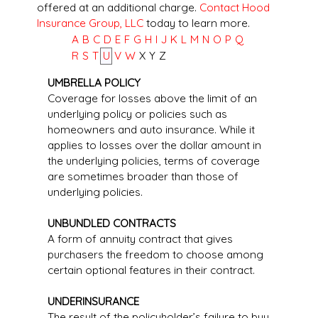
offered at an additional charge.
Contact Hood
Insurance Group, LLC
today to learn more.
A
B
C
D
E
F
G
H
I
J
K
L
M
N
O
P
Q
R
S
T
U
V
W
X
Y
Z
UMBRELLA POLICY
Coverage for losses above the limit of an
underlying policy or policies such as
homeowners and auto insurance. While it
applies to losses over the dollar amount in
the underlying policies, terms of coverage
are sometimes broader than those of
underlying policies.
UNBUNDLED CONTRACTS
A form of annuity contract that gives
purchasers the freedom to choose among
certain optional features in their contract.
UNDERINSURANCE
The result of the policyholder’s failure to buy