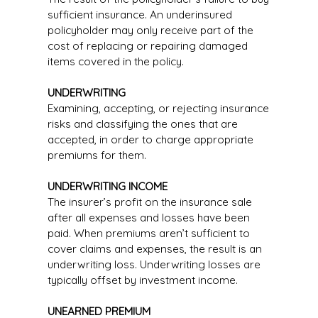
sufficient insurance. An underinsured
policyholder may only receive part of the
cost of replacing or repairing damaged
items covered in the policy.
UNDERWRITING
Examining, accepting, or rejecting insurance
risks and classifying the ones that are
accepted, in order to charge appropriate
premiums for them.
UNDERWRITING INCOME
The insurer’s profit on the insurance sale
after all expenses and losses have been
paid. When premiums aren’t sufficient to
cover claims and expenses, the result is an
underwriting loss. Underwriting losses are
typically offset by investment income.
UNEARNED PREMIUM