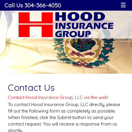
Call Us 304-366-4050
☰
Contact Us
Contact Hood Insurance Group, LLC via the web!
To contact Hood Insurance Group, LLC directly, please
fill out the following form as completely as possible.
When finished, click the Submit button to send your
contact request. You will receive a response from us
shortly.