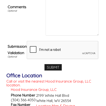
Comments
Submission
Validation
Office Location
Call or visit the nearest Hood Insurance Group, LLC
location.
Hood Insurance Group, LLC
Phone Number
2199 White Hall Blvd
(304) 366-4050
White Hall
,
WV
26554
Fax Number
Location Map & Driving