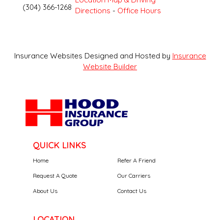
(304) 366-1268
Directions
-
Office Hours
Insurance Websites
Designed and Hosted by
Insurance
Website Builder
QUICK LINKS
Home
Refer A Friend
Request A Quote
Our Carriers
About Us
Contact Us
LOCATION