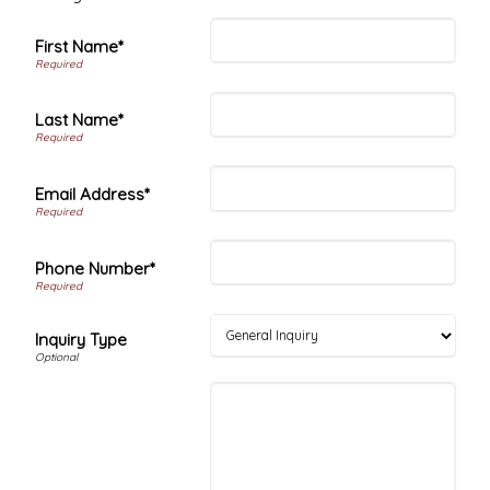
First Name*
Last Name*
Email Address*
Phone Number*
Inquiry Type