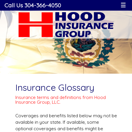
Call Us 304-366-4050
☰
Insurance Glossary
Insurance terms and definitions from Hood
Insurance Group, LLC.
Coverages and benefits listed below may not be
available in your state. If available, some
optional coverages and benefits might be