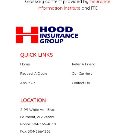
Glossary content provided by
Insurance
Information Institute
and
ITC
QUICK LINKS
Home
Refer A Friend
Request A Quote
Our Carriers
About Us
Contact Us
LOCATION
2199 White Hall Blvd.
Fairmont, WV 26555
Phone: 304-366-4050
Fax: 304-366-1268