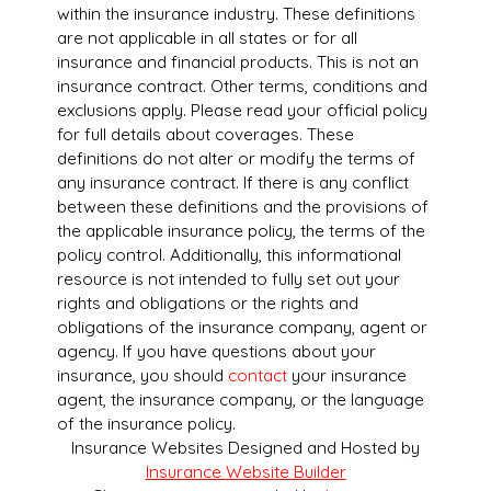
within the insurance industry. These definitions
are not applicable in all states or for all
insurance and financial products. This is not an
insurance contract. Other terms, conditions and
exclusions apply. Please read your official policy
for full details about coverages. These
definitions do not alter or modify the terms of
any insurance contract. If there is any conflict
between these definitions and the provisions of
the applicable insurance policy, the terms of the
policy control. Additionally, this informational
resource is not intended to fully set out your
rights and obligations or the rights and
obligations of the insurance company, agent or
agency. If you have questions about your
insurance, you should
contact
your insurance
agent, the insurance company, or the language
of the insurance policy.
Insurance Websites
Designed and Hosted by
Insurance Website Builder