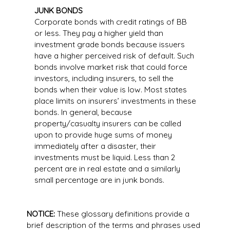
JUNK BONDS
Corporate bonds with credit ratings of BB
or less. They pay a higher yield than
investment grade bonds because issuers
have a higher perceived risk of default. Such
bonds involve market risk that could force
investors, including insurers, to sell the
bonds when their value is low. Most states
place limits on insurers’ investments in these
bonds. In general, because
property/casualty insurers can be called
upon to provide huge sums of money
immediately after a disaster, their
investments must be liquid. Less than 2
percent are in real estate and a similarly
small percentage are in junk bonds.
NOTICE:
These glossary definitions provide a
brief description of the terms and phrases used