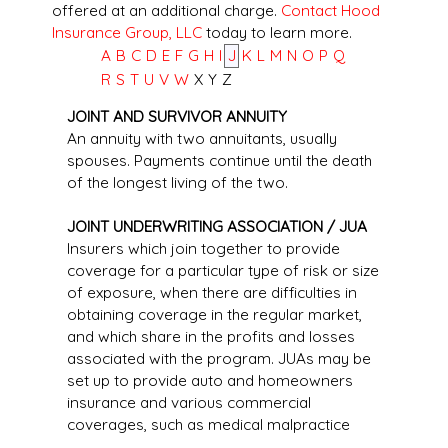
offered at an additional charge.
Contact Hood
Insurance Group, LLC
today to learn more.
A
B
C
D
E
F
G
H
I
J
K
L
M
N
O
P
Q
R
S
T
U
V
W
X
Y
Z
JOINT AND SURVIVOR ANNUITY
An annuity with two annuitants, usually
spouses. Payments continue until the death
of the longest living of the two.
JOINT UNDERWRITING ASSOCIATION / JUA
Insurers which join together to provide
coverage for a particular type of risk or size
of exposure, when there are difficulties in
obtaining coverage in the regular market,
and which share in the profits and losses
associated with the program. JUAs may be
set up to provide auto and homeowners
insurance and various commercial
coverages, such as medical malpractice