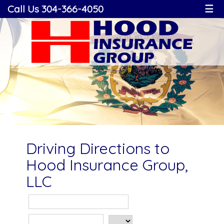
Call Us 304-366-4050
☰
Driving Directions to
Hood Insurance Group,
LLC