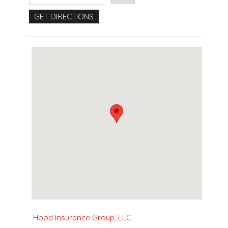
Hood Insurance Group, LLC