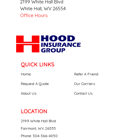
2199 White Hall Blvd
White Hall
,
WV
26554
Office Hours
QUICK LINKS
Home
Refer A Friend
Request A Quote
Our Carriers
About Us
Contact Us
LOCATION
2199 White Hall Blvd.
Fairmont, WV 26555
Phone: 304-366-4050