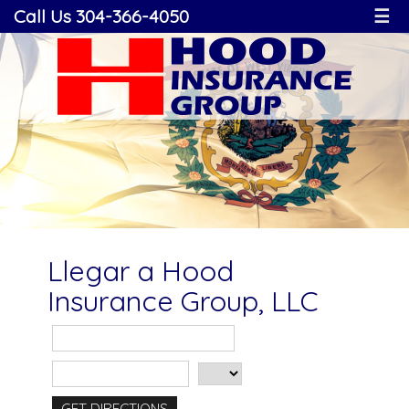
Call Us 304-366-4050
☰
Llegar a Hood
Insurance Group, LLC