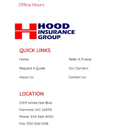
Office Hours
QUICK LINKS
Home
Refer A Friend
Request A Quote
Our Carriers
About Us
Contact Us
LOCATION
2199 White Hall Blvd.
Fairmont, WV 26555
Phone: 304-366-4050
Fax: 304-366-1268