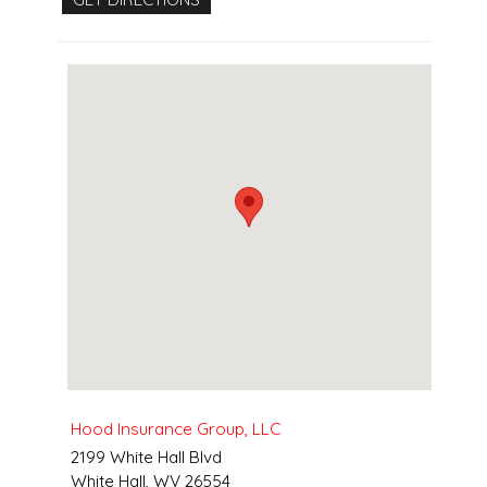
Hood Insurance Group, LLC
2199 White Hall Blvd
White Hall
,
WV
26554